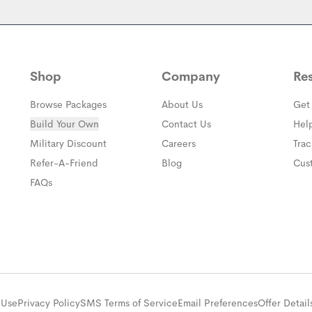
Shop
Company
Re
Browse Packages
About Us
Get
Build Your Own
Contact Us
Hel
(opens in a new window)
Military Discount
Careers
Tra
(opens in a new window)
Refer-A-Friend
Blog
Cus
FAQs
 Use
Privacy Policy
SMS Terms of Service
Email Preferences
Offer Detail