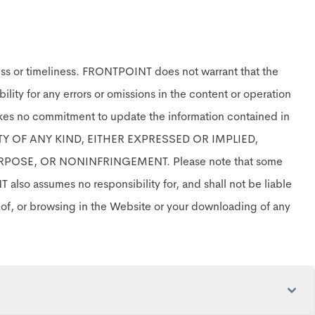
ess or timeliness. FRONTPOINT does not warrant that the
ility for any errors or omissions in the content or operation
akes no commitment to update the information contained in
TY OF ANY KIND, EITHER EXPRESSED OR IMPLIED,
POSE, OR NONINFRINGEMENT. Please note that some
also assumes no responsibility for, and shall not be liable
e of, or browsing in the Website or your downloading of any