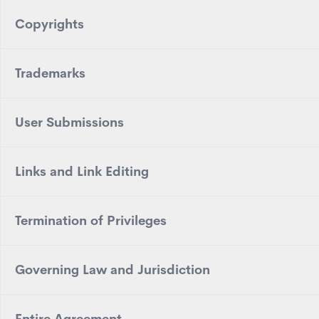
Copyrights
Trademarks
User Submissions
Links and Link Editing
Termination of Privileges
Governing Law and Jurisdiction