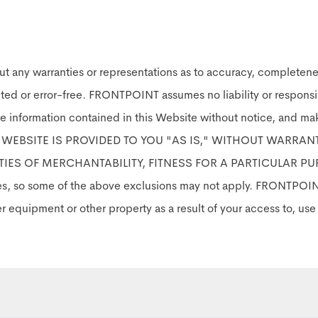
ut any warranties or representations as to accuracy, completen
pted or error-free. FRONTPOINT assumes no liability or responsib
e information contained in this Website without notice, and m
IS WEBSITE IS PROVIDED TO YOU "AS IS," WITHOUT WARRAN
TIES OF MERCHANTABILITY, FITNESS FOR A PARTICULAR PUR
ies, so some of the above exclusions may not apply. FRONTPOINT 
er equipment or other property as a result of your access to, us