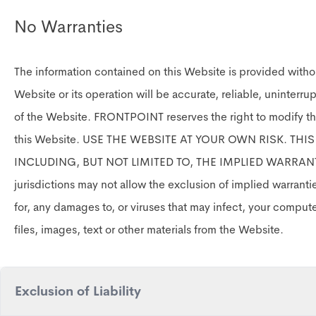
No Warranties
The information contained on this Website is provided witho
Website or its operation will be accurate, reliable, uninterru
of the Website. FRONTPOINT reserves the right to modify th
this Website. USE THE WEBSITE AT YOUR OWN RISK. TH
INCLUDING, BUT NOT LIMITED TO, THE IMPLIED WARRAN
jurisdictions may not allow the exclusion of implied warrant
for, any damages to, or viruses that may infect, your comput
files, images, text or other materials from the Website.
Exclusion of Liability