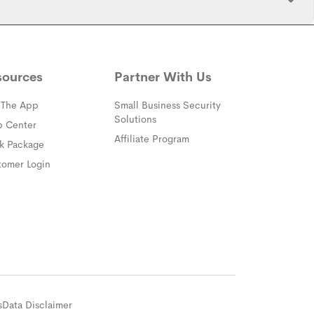
sources
Partner With Us
 The App
Small Business Security
Solutions
(opens in a new window)
p Center
Affiliate Program
(opens in a new window)
ck Package
(opens in a new window)
tomer Login
s
Data Disclaimer