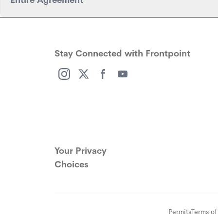
Entire Agreement
Stay Connected with Frontpoint
(opens in a new window)
(opens in a new window)
(opens in a new window)
(opens in a new window)
Your Privacy
Choices
Permits
Terms of