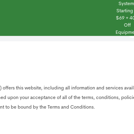
Systems
Starting at
$69 + 40%
Off
 Frontpoint
Products
Monitoring Plans
Small Business
Blog
Equipment
his website, including all information and services available
oned upon your acceptance of all of the terms, conditions, polic
ent to be bound by the Terms and Conditions.