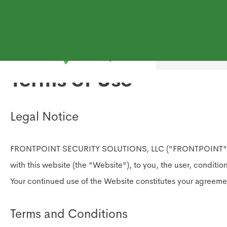
Shop Systems
Why
Terms of Use
Legal Notice
FRONTPOINT SECURITY SOLUTIONS, LLC ("FRONTPOINT") offers t
with this website (the "Website"), to you, the user, conditi
Your continued use of the Website constitutes your agreem
Terms and Conditions