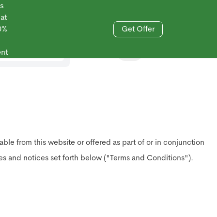
Get Offer
833-606-4477
 from this website or offered as part of or in conjunction
ies and notices set forth below ("Terms and Conditions").