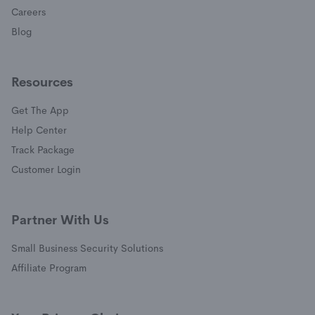
Careers
Blog
Resources
Get The App
(opens in a new window)
Help Center
(opens in a new window)
Track Package
(opens in a new window)
Customer Login
Partner With Us
Small Business Security Solutions
Affiliate Program