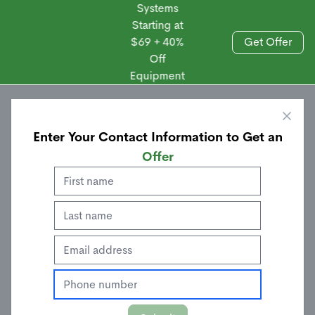
Systems
Starting at
$69 + 40%
Get Offer
Off
Sales
Equipment
Enter Your Contact Information to Get an
Offer
Door/Window Sensor
$
24.00
$
39.99