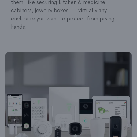
them: like securing kitchen & medicine
battery status right through the app. It doesn’t
cabinets, jewelry boxes — virtually any
get much easier than that.
enclosure you want to protect from prying
hands.