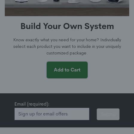
Build Your Own System
Know exactly what you need for your home? Individually
select each product you want to include in your uniquely
customized package.
Add to Cart
Email (required):
Submit