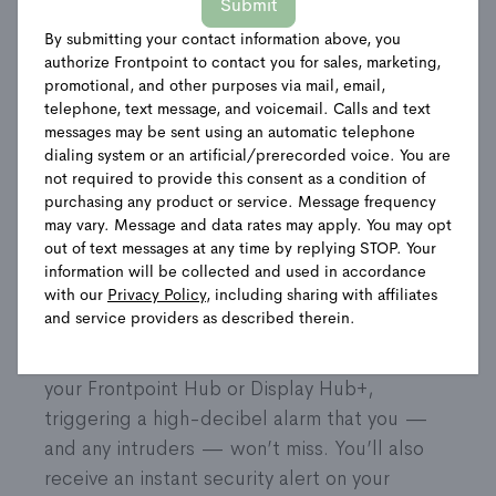
Submit
By submitting your contact information above, you
Shop Packages
authorize Frontpoint to contact you for sales, marketing,
promotional, and other purposes via mail, email,
telephone, text message, and voicemail. Calls and text
messages may be sent using an automatic telephone
Product Details
dialing system or an artificial/prerecorded voice. You are
not required to provide this consent as a condition of
purchasing any product or service. Message frequency
Strengthen your home’s door and window
may vary. Message and data rates may apply. You may opt
security with these small, but mighty sensors.
out of text messages at any time by replying STOP. Your
You’ll always know if an entrance is exposed.
information will be collected and used in accordance
with our
Privacy Policy
, including sharing with affiliates
Accidentally left a door or window open?
and service providers as described therein.
Potential break in? Your sensors are on it.
They’ll immediately send a wireless signal to
your Frontpoint Hub or Display Hub+,
triggering a high-decibel alarm that you —
and any intruders — won’t miss. You’ll also
receive an instant security alert on your