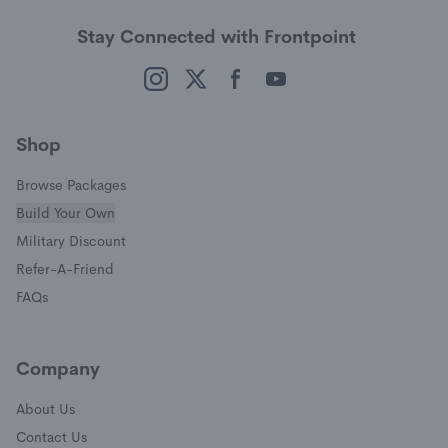
Stay Connected with Frontpoint
(opens in a new window)
(opens in a new window)
(opens in a new window)
(opens in a new window)
Shop
Browse Packages
Build Your Own
(opens in a new window)
Military Discount
(opens in a new window)
Refer-A-Friend
FAQs
Company
About Us
Contact Us