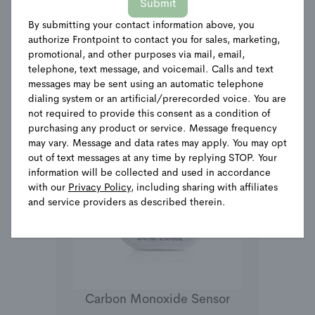
Submit
By submitting your contact information above, you
See Details
authorize Frontpoint to contact you for sales, marketing,
promotional, and other purposes via mail, email,
telephone, text message, and voicemail. Calls and text
messages may be sent using an automatic telephone
dialing system or an artificial/prerecorded voice. You are
not required to provide this consent as a condition of
purchasing any product or service. Message frequency
may vary. Message and data rates may apply. You may opt
out of text messages at any time by replying STOP. Your
information will be collected and used in accordance
with our
Privacy Policy
, including sharing with affiliates
and service providers as described therein.
Carbon Monoxide Sensor