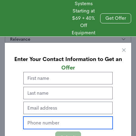
Systems
Starting at
$69 + 40%
Get Offer
Off
Sales
Hazard Sensors
Equipment
Relevance
Enter Your Contact Information to Get an
Offer
Smoke + Heat Sensor