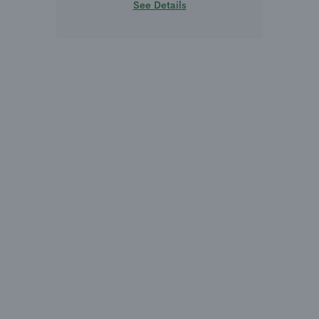
See Details