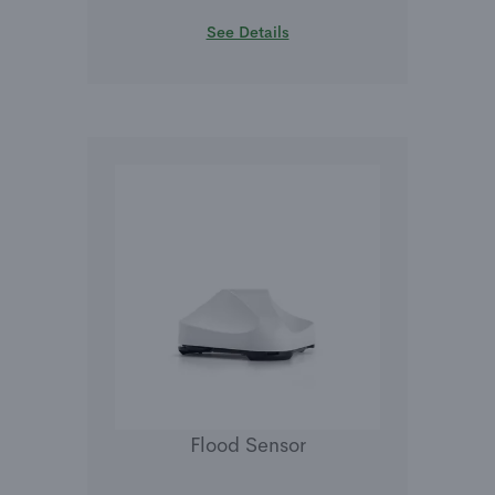
See Details
Flood Sensor