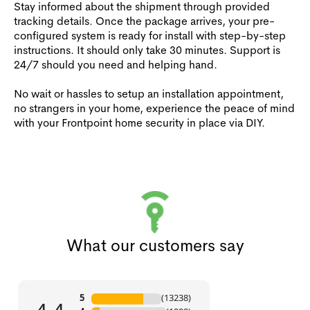
Stay informed about the shipment through provided
tracking details. Once the package arrives, your pre-
configured system is ready for install with step-by-step
instructions. It should only take 30 minutes. Support is
24/7 should you need and helping hand.
No wait or hassles to setup an installation appointment,
no strangers in your home, experience the peace of mind
with your Frontpoint home security in place via DIY.
What our customers say