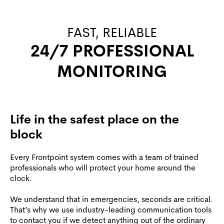
FAST, RELIABLE
24/7 PROFESSIONAL
MONITORING
Life in the safest place on the
block
Every Frontpoint system comes with a team of trained
professionals who will protect your home around the
clock.
We understand that in emergencies, seconds are critical.
That’s why we use industry-leading communication tools
to contact you if we detect anything out of the ordinary