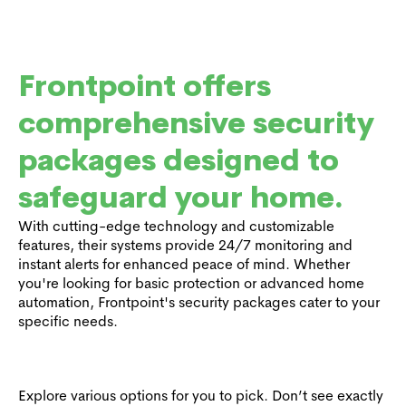
Frontpoint offers
comprehensive security
packages designed to
safeguard your home.
With cutting-edge technology and customizable
features, their systems provide 24/7 monitoring and
instant alerts for enhanced peace of mind. Whether
you're looking for basic protection or advanced home
automation, Frontpoint's security packages cater to your
specific needs.
Explore various options for you to pick. Don’t see exactly