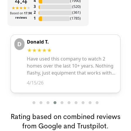
Rating based on combined reviews
from Google and Trustpilot.