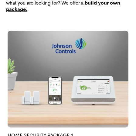
what you are looking for? We offer a
build your own
package.
HOME SECURITY PACKAGE 1