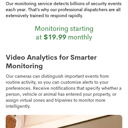
Our monitoring service detects billions of security events
each year. That’s why our professional dispatchers are all
extensively trained to respond rapidly.
Monitoring starting
at
$19.99
monthly
Video Analytics for Smarter
Monitoring
Our cameras can distinguish important events from
routine activity, so you can customize alerts to your
preferences. Receive notifications that specify whether a
person, vehicle or animal has entered your property, or
assign virtual zones and tripwires to monitor more
intelligently.