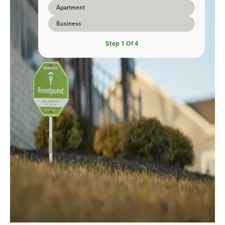
Apartment
Business
Step
1
Of
4