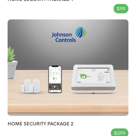
$99
HOME SECURITY PACKAGE 2
$299