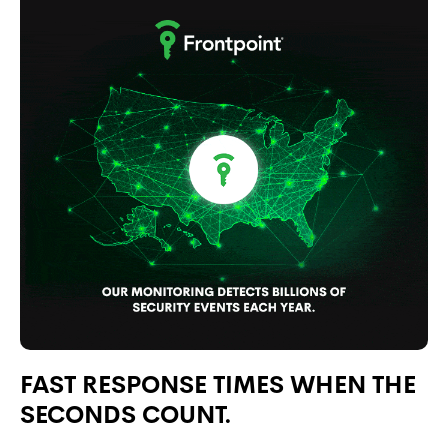
FAST RESPONSE TIMES WHEN THE
SECONDS COUNT.