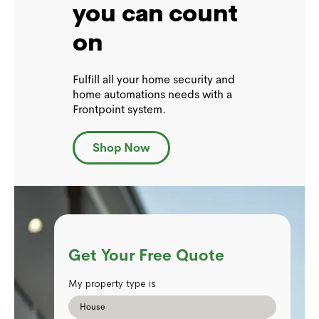
you can count
on
Fulfill all your home security and
home automations needs with a
Frontpoint system.
Shop Now
Get Your Free Quote
My property type is
House