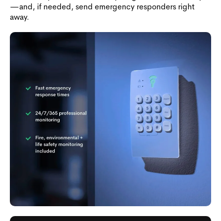
—and, if needed, send emergency responders right
away.