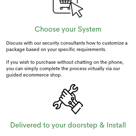
Choose your System
Discuss with our security consultants how to customize a
package based on your specific requirements.
If you wish to purchase without chatting on the phone,
you can simply complete the process virtually via our
guided ecommerce shop.
Delivered to your doorstep & Install