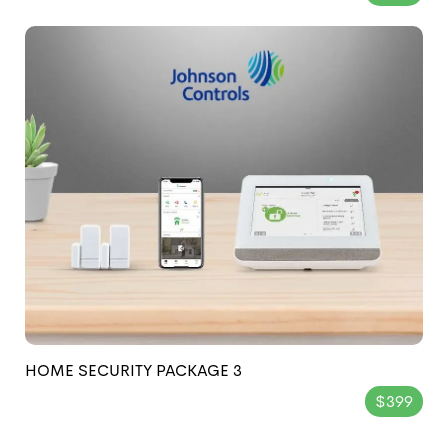
HOME SECURITY PACKAGE 3
$399