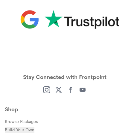
(opens in a new window)
(opens in a new window)
Stay Connected with Frontpoint
(opens in a new window)
(opens in a new window)
(opens in a new window)
(opens in a new window)
Shop
Browse Packages
Build Your Own