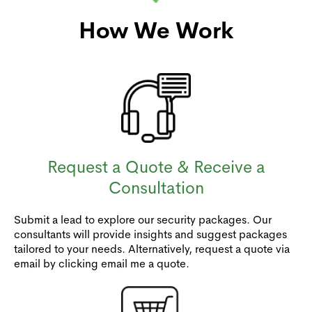
How We Work
Request a Quote & Receive a
Consultation
Submit a lead to explore our security packages. Our
consultants will provide insights and suggest packages
tailored to your needs. Alternatively, request a quote via
email by clicking email me a quote.