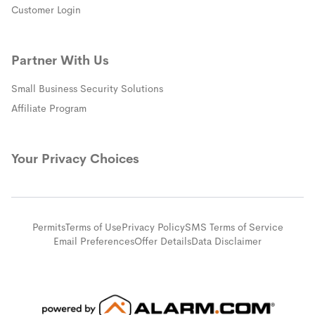
(opens in a new window)
Customer Login
Partner With Us
Small Business Security Solutions
Affiliate Program
Your Privacy Choices
Permits
Terms of Use
Privacy Policy
SMS Terms of Service
Email Preferences
Offer Details
Data Disclaimer