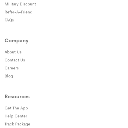
(opens in a new window)
Military Discount
(opens in a new window)
Refer-A-Friend
FAQs
Company
About Us
Contact Us
Careers
Blog
Resources
Get The App
(opens in a new window)
Help Center
(opens in a new window)
Track Package